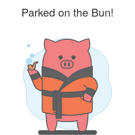
Parked on the Bun!