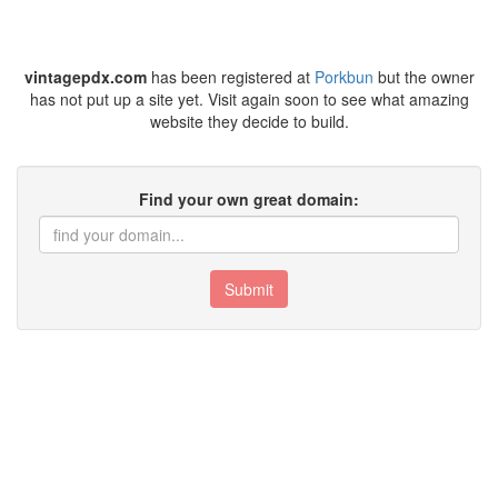
vintagepdx.com
has been registered at
Porkbun
but the owner
has not put up a site yet. Visit again soon to see what amazing
website they decide to build.
Find your own great domain:
Submit